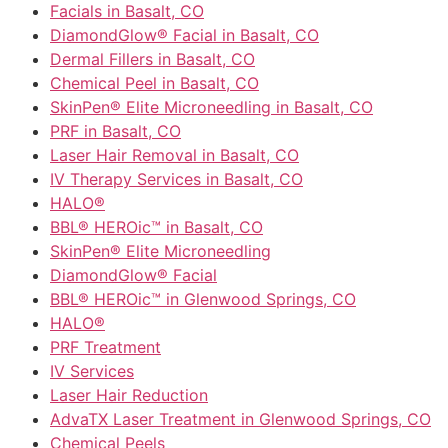
Facials in Basalt, CO
DiamondGlow® Facial in Basalt, CO
Dermal Fillers in Basalt, CO
Chemical Peel in Basalt, CO
SkinPen® Elite Microneedling in Basalt, CO
PRF in Basalt, CO
Laser Hair Removal in Basalt, CO
IV Therapy Services in Basalt, CO
HALO®
BBL® HEROic™ in Basalt, CO
SkinPen® Elite Microneedling
DiamondGlow® Facial
BBL® HEROic™ in Glenwood Springs, CO
HALO®
PRF Treatment
IV Services
Laser Hair Reduction
AdvaTX Laser Treatment in Glenwood Springs, CO
Chemical Peels