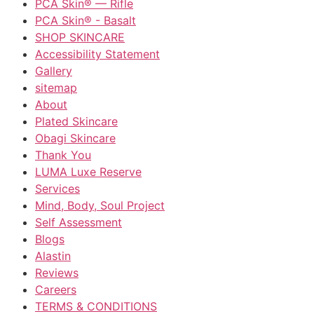
PCA Skin® — Rifle
PCA Skin® - Basalt
SHOP SKINCARE
Accessibility Statement
Gallery
sitemap
About
Plated Skincare
Obagi Skincare
Thank You
LUMA Luxe Reserve
Services
Mind, Body, Soul Project
Self Assessment
Blogs
Alastin
Reviews
Careers
TERMS & CONDITIONS