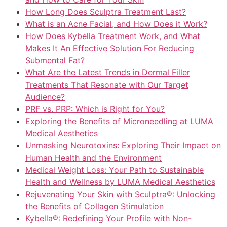
How Long Does Sculptra Treatment Last?
What is an Acne Facial, and How Does it Work?
How Does Kybella Treatment Work, and What
Makes It An Effective Solution For Reducing
Submental Fat?
What Are the Latest Trends in Dermal Filler
Treatments That Resonate with Our Target
Audience?
PRF vs. PRP: Which is Right for You?
Exploring the Benefits of Microneedling at LUMA
Medical Aesthetics
Unmasking Neurotoxins: Exploring Their Impact on
Human Health and the Environment
Medical Weight Loss: Your Path to Sustainable
Health and Wellness by LUMA Medical Aesthetics
Rejuvenating Your Skin with Sculptra®: Unlocking
the Benefits of Collagen Stimulation
Kybella®: Redefining Your Profile with Non-