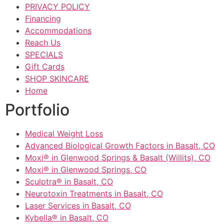
PRIVACY POLICY
Financing
Accommodations
Reach Us
SPECIALS
Gift Cards
SHOP SKINCARE
Home
Portfolio
Medical Weight Loss
Advanced Biological Growth Factors in Basalt, CO
Moxi® in Glenwood Springs & Basalt (Willits), CO
Moxi® in Glenwood Springs, CO
Sculptra® in Basalt, CO
Neurotoxin Treatments in Basalt, CO
Laser Services in Basalt, CO
Kybella® in Basalt, CO