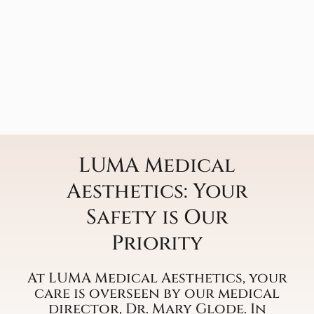
LUMA Medical
Aesthetics: Your
Safety is Our
Priority
At LUMA Medical Aesthetics, your
care is overseen by our medical
director, Dr. Mary Glode. In