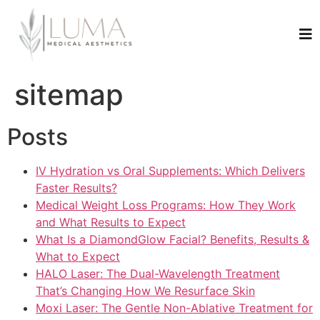
sitemap
Posts
IV Hydration vs Oral Supplements: Which Delivers
Faster Results?
Medical Weight Loss Programs: How They Work
and What Results to Expect
What Is a DiamondGlow Facial? Benefits, Results &
What to Expect
HALO Laser: The Dual-Wavelength Treatment
That’s Changing How We Resurface Skin
Moxi Laser: The Gentle Non-Ablative Treatment for