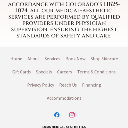
accordance with Colorado's HB25-
1024, all our medical-aesthetic
services are performed by qualified
providers under physician
supervision, ensuring the highest
standards of safety and care.
Home
About
Services
Book Now
Shop Skincare
Gift Cards
Specials
Careers
Terms & Conditions
Privacy Policy
Reach Us
Financing
Accommodations
LUMA MEDICAL AESTHETICS