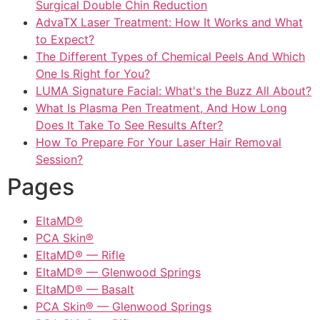
Surgical Double Chin Reduction
AdvaTX Laser Treatment: How It Works and What
to Expect?
The Different Types of Chemical Peels And Which
One Is Right for You?
LUMA Signature Facial: What's the Buzz All About?
What Is Plasma Pen Treatment, And How Long
Does It Take To See Results After?
How To Prepare For Your Laser Hair Removal
Session?
Pages
EltaMD®
PCA Skin®
EltaMD® — Rifle
EltaMD® — Glenwood Springs
EltaMD® — Basalt
PCA Skin® — Glenwood Springs