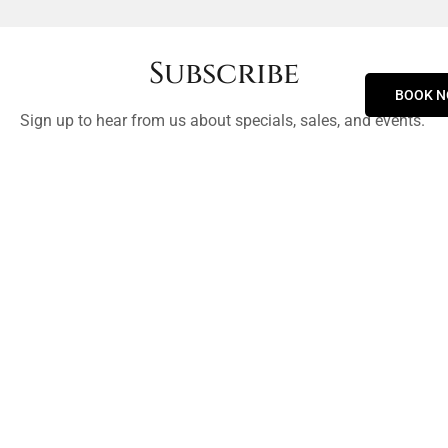
Subscribe
BOOK 
Sign up to hear from us about specials, sales, and events.