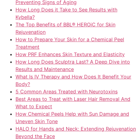
Preventing Signs of Aging
How Long Does it Take to See Results with
Kybella?
The Top Benefits of BBL® HEROiC for Skin
Rejuvenation
How to Prepare Your Skin for a Chemical Peel
Treatment
How PRF Enhances Skin Texture and Elasticity
How Long Does Sculptra Last? A Deep Dive into
Results and Maintenance
What Is IV Therapy and How Does It Benefit Your
Body?
5 Common Areas Treated with Neurotoxins
Best Areas to Treat with Laser Hair Removal And
What to Expect
How Chemical Peels Help with Sun Damage and
Uneven Skin Tone
HALO for Hands and Neck: Extending Rejuvenation
Beyond the Face