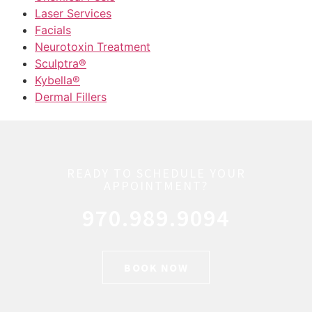
Laser Services
Facials
Neurotoxin Treatment
Sculptra®
Kybella®
Dermal Fillers
READY TO SCHEDULE YOUR
APPOINTMENT?
970.989.9094
BOOK NOW