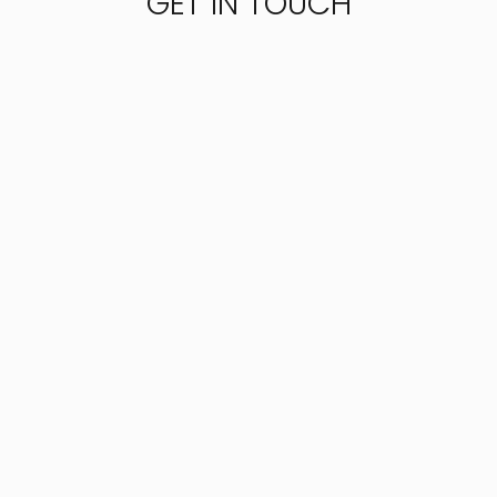
GET IN TOUCH