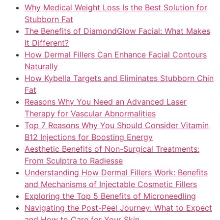
Why Medical Weight Loss Is the Best Solution for
Stubborn Fat
The Benefits of DiamondGlow Facial: What Makes
It Different?
How Dermal Fillers Can Enhance Facial Contours
Naturally
How Kybella Targets and Eliminates Stubborn Chin
Fat
Reasons Why You Need an Advanced Laser
Therapy for Vascular Abnormalities
Top 7 Reasons Why You Should Consider Vitamin
B12 Injections for Boosting Energy
Aesthetic Benefits of Non-Surgical Treatments:
From Sculptra to Radiesse
Understanding How Dermal Fillers Work: Benefits
and Mechanisms of Injectable Cosmetic Fillers
Exploring the Top 5 Benefits of Microneedling
Navigating the Post-Peel Journey: What to Expect
and How to Care for Your Skin