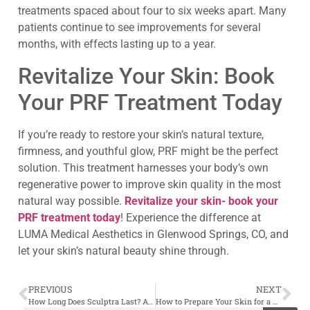
treatments spaced about four to six weeks apart. Many
patients continue to see improvements for several
months, with effects lasting up to a year.
Revitalize Your Skin: Book
Your PRF Treatment Today
If you’re ready to restore your skin’s natural texture,
firmness, and youthful glow, PRF might be the perfect
solution. This treatment harnesses your body’s own
regenerative power to improve skin quality in the most
natural way possible.
Revitalize your skin- book your
PRF treatment today
! Experience the difference at
LUMA Medical Aesthetics in Glenwood Springs, CO, and
let your skin’s natural beauty shine through.
PREVIOUS
NEXT
How Long Does Sculptra Last? A Deep Dive into Results and Maintenance
How to Prepare Your Skin for a Chemical Peel Treatment