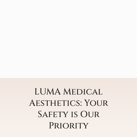
LUMA Medical
Aesthetics: Your
Safety is Our
Priority