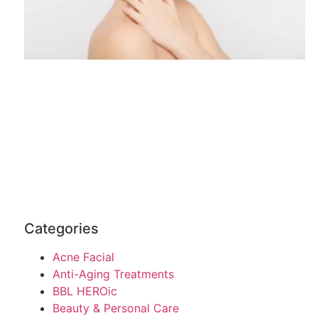
Categories
Acne Facial
Anti-Aging Treatments
BBL HEROic
Beauty & Personal Care