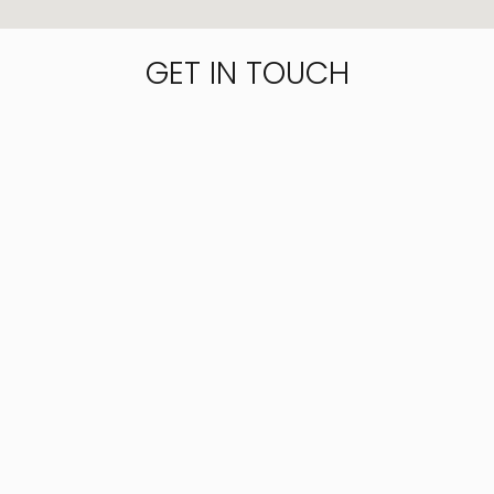
GET IN TOUCH