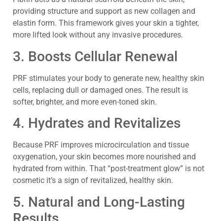
providing structure and support as new collagen and
elastin form. This framework gives your skin a tighter,
more lifted look without any invasive procedures.
3. Boosts Cellular Renewal
PRF stimulates your body to generate new, healthy skin
cells, replacing dull or damaged ones. The result is
softer, brighter, and more even-toned skin.
4. Hydrates and Revitalizes
Because PRF improves microcirculation and tissue
oxygenation, your skin becomes more nourished and
hydrated from within. That “post-treatment glow” is not
cosmetic it’s a sign of revitalized, healthy skin.
5. Natural and Long-Lasting
Results