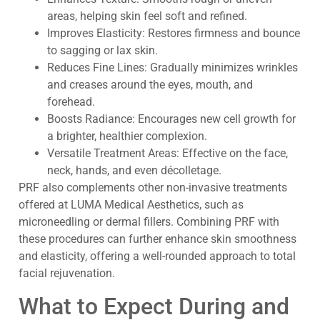
areas, helping skin feel soft and refined.
Improves Elasticity: Restores firmness and bounce
to sagging or lax skin.
Reduces Fine Lines: Gradually minimizes wrinkles
and creases around the eyes, mouth, and
forehead.
Boosts Radiance: Encourages new cell growth for
a brighter, healthier complexion.
Versatile Treatment Areas: Effective on the face,
neck, hands, and even décolletage.
PRF also complements other non-invasive treatments
offered at LUMA Medical Aesthetics, such as
microneedling or dermal fillers. Combining PRF with
these procedures can further enhance skin smoothness
and elasticity, offering a well-rounded approach to total
facial rejuvenation.
What to Expect During and