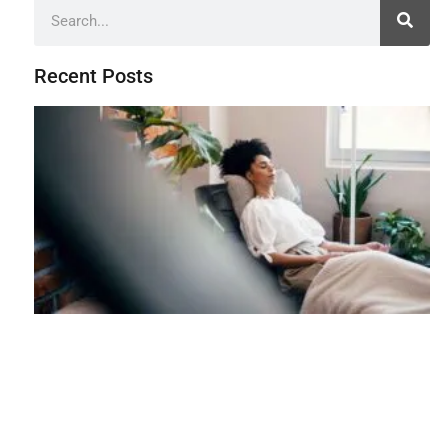
Recent Posts