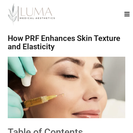
How PRF Enhances Skin Texture
and Elasticity
Table of Contents