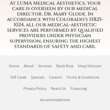
At LUMA Medical Aesthetics, your
care is overseen by our medical
director, Dr. Mary Glode. In
accordance with Colorado's HB25-
1024, all our medical-aesthetic
services are performed by qualified
providers under physician
supervision, ensuring the highest
standards of safety and care.
Home
About
Services
Book Now
Shop Skincare
Gift Cards
Specials
Careers
Terms & Conditions
Privacy Policy
Reach Us
Financing
Accommodations