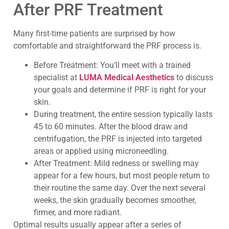
After PRF Treatment
Many first-time patients are surprised by how
comfortable and straightforward the PRF process is.
Before Treatment: You’ll meet with a trained
specialist at
LUMA Medical Aesthetics
to discuss
your goals and determine if PRF is right for your
skin.
During treatment, the entire session typically lasts
45 to 60 minutes. After the blood draw and
centrifugation, the PRF is injected into targeted
areas or applied using microneedling.
After Treatment: Mild redness or swelling may
appear for a few hours, but most people return to
their routine the same day. Over the next several
weeks, the skin gradually becomes smoother,
firmer, and more radiant.
Optimal results usually appear after a series of