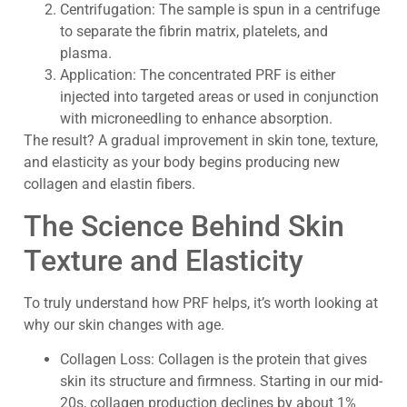
Centrifugation: The sample is spun in a centrifuge
to separate the fibrin matrix, platelets, and
plasma.
Application: The concentrated PRF is either
injected into targeted areas or used in conjunction
with microneedling to enhance absorption.
The result? A gradual improvement in skin tone, texture,
and elasticity as your body begins producing new
collagen and elastin fibers.
The Science Behind Skin
Texture and Elasticity
To truly understand how PRF helps, it’s worth looking at
why our skin changes with age.
Collagen Loss: Collagen is the protein that gives
skin its structure and firmness. Starting in our mid-
20s, collagen production declines by about 1%