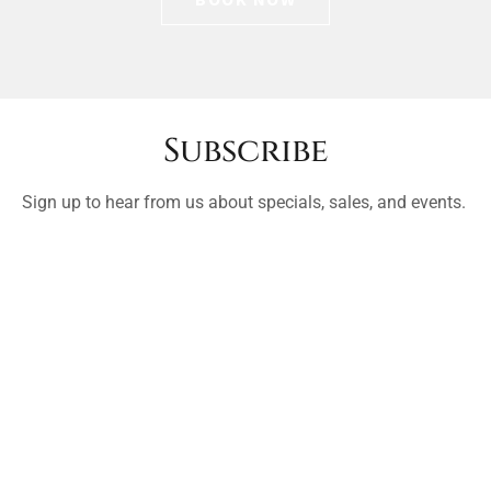
Subscribe
Sign up to hear from us about specials, sales, and events.