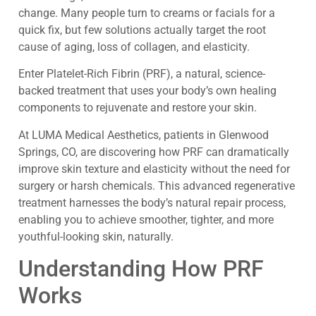
change. Many people turn to creams or facials for a
quick fix, but few solutions actually target the root
cause of aging, loss of collagen, and elasticity.
Enter Platelet-Rich Fibrin (PRF), a natural, science-
backed treatment that uses your body’s own healing
components to rejuvenate and restore your skin.
At LUMA Medical Aesthetics, patients in Glenwood
Springs, CO, are discovering how PRF can dramatically
improve skin texture and elasticity without the need for
surgery or harsh chemicals. This advanced regenerative
treatment harnesses the body’s natural repair process,
enabling you to achieve smoother, tighter, and more
youthful-looking skin, naturally.
Understanding How PRF
Works