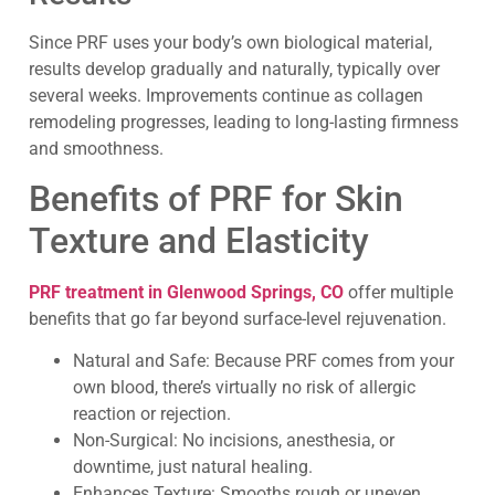
Since PRF uses your body’s own biological material,
results develop gradually and naturally, typically over
several weeks. Improvements continue as collagen
remodeling progresses, leading to long-lasting firmness
and smoothness.
Benefits of PRF for Skin
Texture and Elasticity
PRF treatment in Glenwood Springs, CO
offer multiple
benefits that go far beyond surface-level rejuvenation.
Natural and Safe: Because PRF comes from your
own blood, there’s virtually no risk of allergic
reaction or rejection.
Non-Surgical: No incisions, anesthesia, or
downtime, just natural healing.
Enhances Texture: Smooths rough or uneven