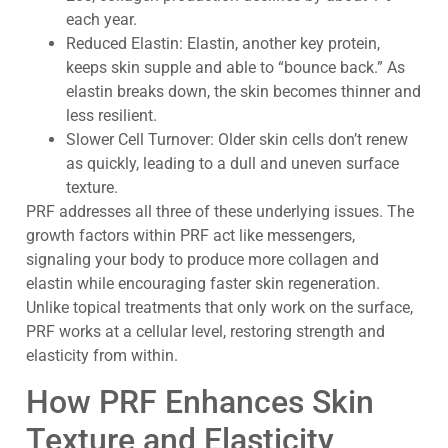
each year.
Reduced Elastin: Elastin, another key protein,
keeps skin supple and able to “bounce back.” As
elastin breaks down, the skin becomes thinner and
less resilient.
Slower Cell Turnover: Older skin cells don’t renew
as quickly, leading to a dull and uneven surface
texture.
PRF addresses all three of these underlying issues. The
growth factors within PRF act like messengers,
signaling your body to produce more collagen and
elastin while encouraging faster skin regeneration.
Unlike topical treatments that only work on the surface,
PRF works at a cellular level, restoring strength and
elasticity from within.
How PRF Enhances Skin
Texture and Elasticity