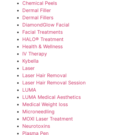
Chemical Peels
Dermal Filler
Dermal Fillers
DiamondGlow Facial
Facial Treatments
HALO® Treatment
Health & Wellness
IV Therapy
Kybella
Laser
Laser Hair Removal
Laser Hair Removal Session
LUMA
LUMA Medical Aesthetics
Medical Weight loss
Microneedling
MOXI Laser Treatment
Neurotoxins
Plasma Pen