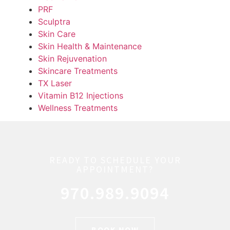
PRF
Sculptra
Skin Care
Skin Health & Maintenance
Skin Rejuvenation
Skincare Treatments
TX Laser
Vitamin B12 Injections
Wellness Treatments
READY TO SCHEDULE YOUR
APPOINTMENT?
970.989.9094
BOOK NOW