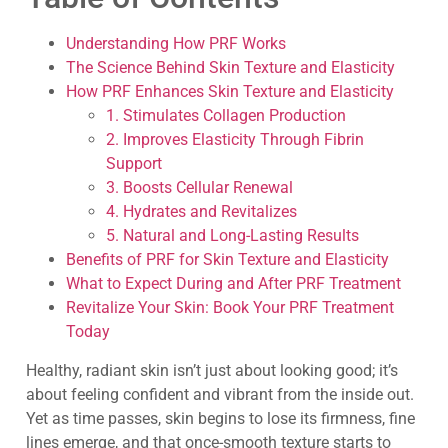
Understanding How PRF Works
The Science Behind Skin Texture and Elasticity
How PRF Enhances Skin Texture and Elasticity
1. Stimulates Collagen Production
2. Improves Elasticity Through Fibrin
Support
3. Boosts Cellular Renewal
4. Hydrates and Revitalizes
5. Natural and Long-Lasting Results
Benefits of PRF for Skin Texture and Elasticity
What to Expect During and After PRF Treatment
Revitalize Your Skin: Book Your PRF Treatment
Today
Healthy, radiant skin isn’t just about looking good; it’s
about feeling confident and vibrant from the inside out.
Yet as time passes, skin begins to lose its firmness, fine
lines emerge, and that once-smooth texture starts to