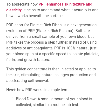
To appreciate how
PRF enhances skin texture and
elasticity
, it helps to understand what it actually is and
how it works beneath the surface.
PRF, short for Platelet-Rich Fibrin, is a next-generation
evolution of PRP (Platelet-Rich Plasma). Both are
derived from a small sample of your own blood, but
PRF takes the process a step further. Instead of using
additives or anticoagulants, PRF is 100% natural, just
your blood spun at a specific speed to isolate platelets,
fibrin, and growth factors.
This golden concentrate is then injected or applied to
the skin, stimulating natural collagen production and
accelerating cell renewal.
Here’s how PRF works in simple terms:
Blood Draw: A small amount of your blood is
collected, similar to a routine lab test.