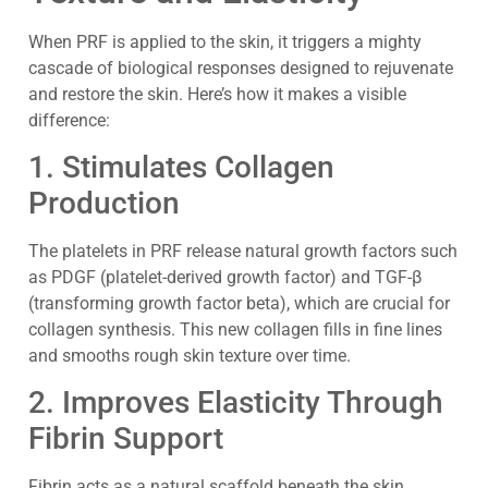
When PRF is applied to the skin, it triggers a mighty
cascade of biological responses designed to rejuvenate
and restore the skin. Here’s how it makes a visible
difference:
1. Stimulates Collagen
Production
The platelets in PRF release natural growth factors such
as PDGF (platelet-derived growth factor) and TGF-β
(transforming growth factor beta), which are crucial for
collagen synthesis. This new collagen fills in fine lines
and smooths rough skin texture over time.
2. Improves Elasticity Through
Fibrin Support
Fibrin acts as a natural scaffold beneath the skin,