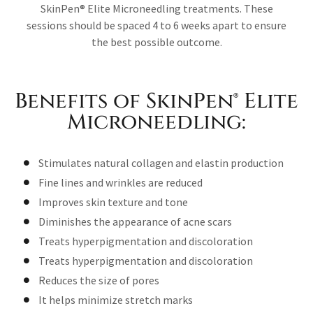
SkinPen® Elite Microneedling treatments. These
sessions should be spaced 4 to 6 weeks apart to ensure
the best possible outcome.
Benefits of SkinPen® Elite
Microneedling:
Stimulates natural collagen and elastin production
Fine lines and wrinkles are reduced
Improves skin texture and tone
Diminishes the appearance of acne scars
Treats hyperpigmentation and discoloration
Treats hyperpigmentation and discoloration
Reduces the size of pores
It helps minimize stretch marks