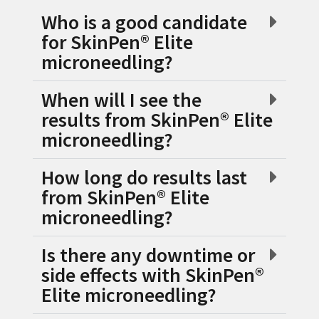
Who is a good candidate
for SkinPen® Elite
microneedling?
When will I see the
results from SkinPen® Elite
microneedling?
How long do results last
from SkinPen® Elite
microneedling?
Is there any downtime or
side effects with SkinPen®
Elite microneedling?