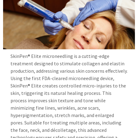
SkinPen® Elite microneedling is a cutting-edge
treatment designed to stimulate collagen and elastin
production, addressing various skin concerns effectively.
Using the first FDA-cleared microneedling device,
SkinPen® Elite creates controlled micro-injuries to the
skin, triggering its natural healing process. This
process improves skin texture and tone while
minimizing fine lines, wrinkles, acne scars,
hyperpigmentation, stretch marks, and enlarged
pores. Suitable for treating multiple areas, including
the face, neck, and décolletage, this advanced
technology ensures safety and precision, offering a