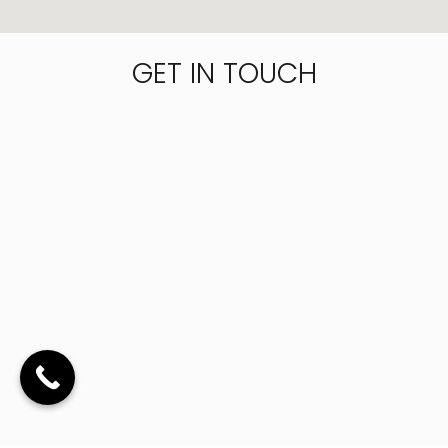
GET IN TOUCH