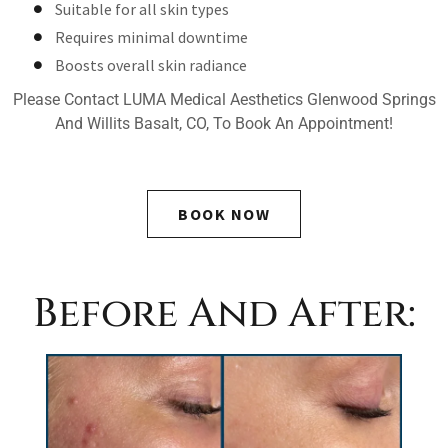
Suitable for all skin types
Requires minimal downtime
Boosts overall skin radiance
Please Contact LUMA Medical Aesthetics Glenwood Springs
And Willits Basalt, CO, To Book An Appointment!
BOOK NOW
Before And After: