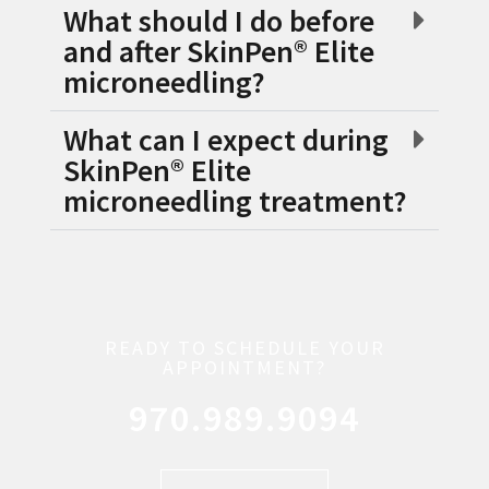
What should I do before
and after SkinPen® Elite
microneedling?
What can I expect during
SkinPen® Elite
microneedling treatment?
READY TO SCHEDULE YOUR
APPOINTMENT?
970.989.9094