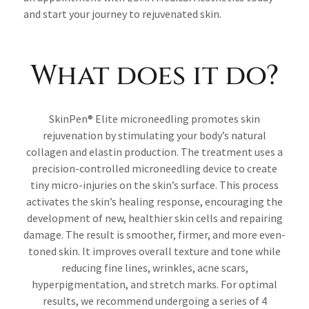
and start your journey to rejuvenated skin.
What does it do?
SkinPen® Elite microneedling promotes skin
rejuvenation by stimulating your body’s natural
collagen and elastin production. The treatment uses a
precision-controlled microneedling device to create
tiny micro-injuries on the skin’s surface. This process
activates the skin’s healing response, encouraging the
development of new, healthier skin cells and repairing
damage. The result is smoother, firmer, and more even-
toned skin. It improves overall texture and tone while
reducing fine lines, wrinkles, acne scars,
hyperpigmentation, and stretch marks. For optimal
results, we recommend undergoing a series of 4