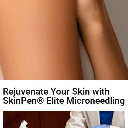
Rejuvenate Your Skin with
SkinPen® Elite Microneedling