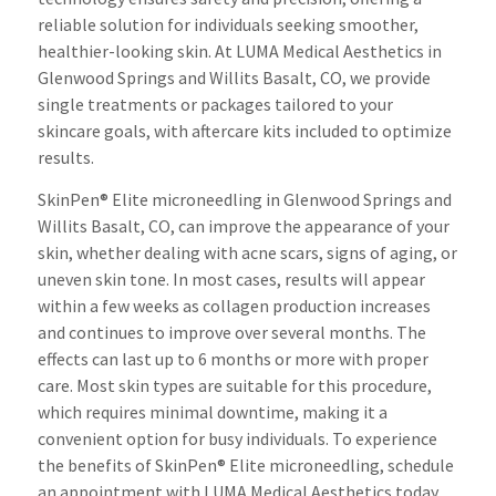
reliable solution for individuals seeking smoother,
healthier-looking skin. At LUMA Medical Aesthetics in
Glenwood Springs and Willits Basalt, CO, we provide
single treatments or packages tailored to your
skincare goals, with aftercare kits included to optimize
results.
SkinPen® Elite microneedling in Glenwood Springs and
Willits Basalt, CO, can improve the appearance of your
skin, whether dealing with acne scars, signs of aging, or
uneven skin tone. In most cases, results will appear
within a few weeks as collagen production increases
and continues to improve over several months. The
effects can last up to 6 months or more with proper
care. Most skin types are suitable for this procedure,
which requires minimal downtime, making it a
convenient option for busy individuals. To experience
the benefits of SkinPen® Elite microneedling, schedule
an appointment with LUMA Medical Aesthetics today