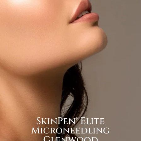
SkinPen® Elite
Microneedling
Glenwood