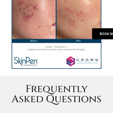
BOOK 
Frequently
Asked Questions