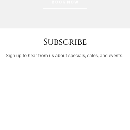
BOOK NOW
Subscribe
Sign up to hear from us about specials, sales, and events.