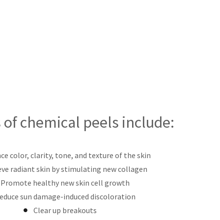
 of chemical peels include:
e color, clarity, tone, and texture of the skin
eve radiant skin by stimulating new collagen
Promote healthy new skin cell growth
educe sun damage-induced discoloration
Clear up breakouts