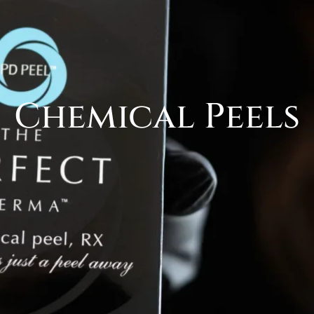
Chemical Peels