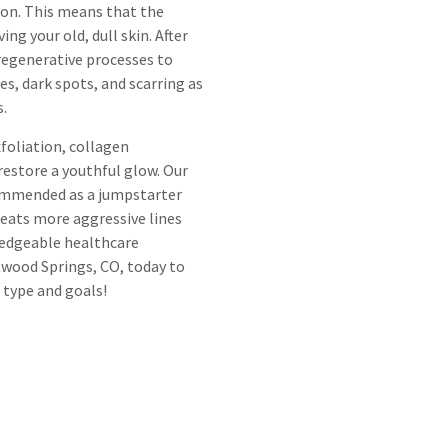
ion. This means that the
ng your old, dull skin. After
 regenerative processes to
nes, dark spots, and scarring as
s.
foliation, collagen
restore a youthful glow. Our
commended as a jumpstarter
treats more aggressive lines
wledgeable healthcare
nwood Springs, CO, today to
 type and goals!