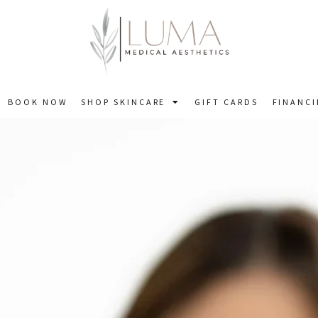
BOOK NOW
SHOP SKINCARE
GIFT CARDS
FINANC