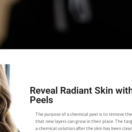
Reveal Radiant Skin wit
Peels
The purpose of a chemical peel is to remove the 
that new layers can grow in their place. The tar
a chemical solution after the skin has been clean