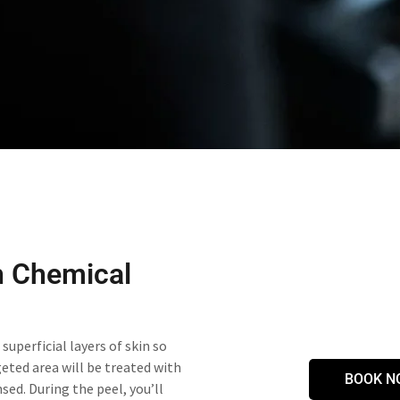
h Chemical
superficial layers of skin so
geted area will be treated with
BOOK N
sed. During the peel, you’ll