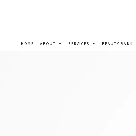
HOME
ABOUT
SERVICES
BEAUTY BANK