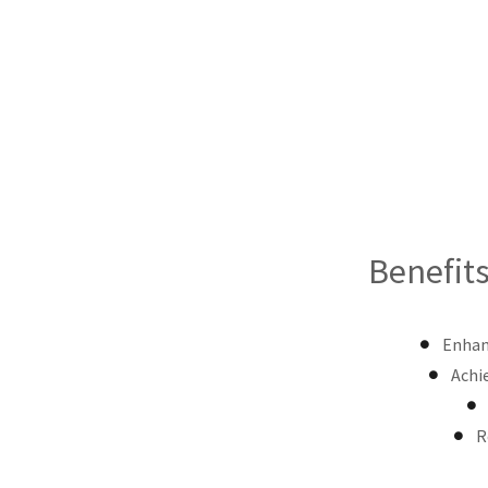
Benefits
Enhanc
Achi
R