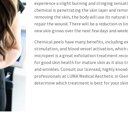
experience a slight burning and stinging sensat
chemical is penetrating the skin layer and removi
removing the skin, the body will use its natural
repair the wound. There will be a reduction in li
new skin grows over the next few days and week
Chemical peels have many benefits, including ex
stimulation, and blood vessel activation, which 
micropeel is a great exfoliation treatment re
for good skin health for mature skin as it also 
and wrinkles. Consult our licensed, highly kno
professionals at LUMA Medical Aesthetic in Gle
determine which treatment is best for your skin