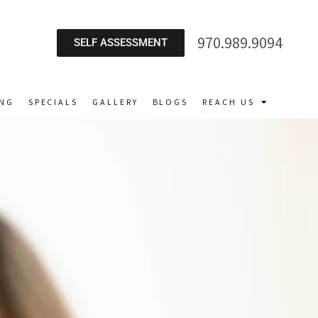
970.989.9094
SELF ASSESSMENT
ING
SPECIALS
GALLERY
BLOGS
REACH US