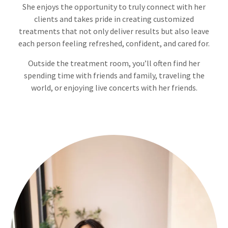
She enjoys the opportunity to truly connect with her
clients and takes pride in creating customized
treatments that not only deliver results but also leave
each person feeling refreshed, confident, and cared for.
Outside the treatment room, you’ll often find her
spending time with friends and family, traveling the
world, or enjoying live concerts with her friends.