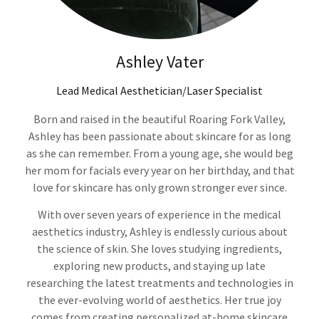
Ashley Vater
Lead Medical Aesthetician/Laser Specialist
Born and raised in the beautiful Roaring Fork Valley,
Ashley has been passionate about skincare for as long
as she can remember. From a young age, she would beg
her mom for facials every year on her birthday, and that
love for skincare has only grown stronger ever since.
With over seven years of experience in the medical
aesthetics industry, Ashley is endlessly curious about
the science of skin. She loves studying ingredients,
exploring new products, and staying up late
researching the latest treatments and technologies in
the ever-evolving world of aesthetics. Her true joy
comes from creating personalized at-home skincare