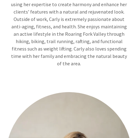
using her expertise to create harmony and enhance her
clients’ features with a natural and rejuvenated look.
Outside of work, Carly is extremely passionate about
anti-aging, fitness, and health. She enjoys maintaining
an active lifestyle in the Roaring Fork Valley through
hiking, biking, trail running, rafting, and functional
fitness such as weight lifting. Carly also loves spending
time with her family and embracing the natural beauty
of the area.