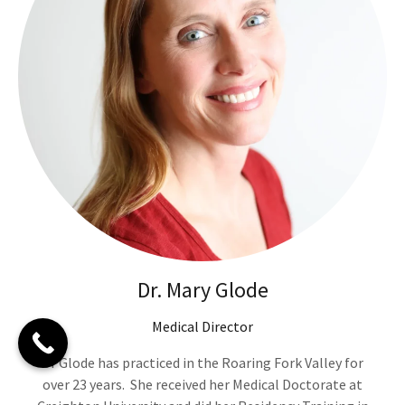
Dr. Mary Glode
Medical Director
Dr Glode has practiced in the Roaring Fork Valley for
over 23 years. She received her Medical Doctorate at