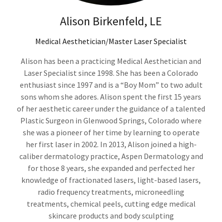
Alison Birkenfeld, LE
Medical Aesthetician/Master Laser Specialist
Alison has been a practicing Medical Aesthetician and
Laser Specialist since 1998. She has been a Colorado
enthusiast since 1997 and is a “Boy Mom” to two adult
sons whom she adores. Alison spent the first 15 years
of her aesthetic career under the guidance of a talented
Plastic Surgeon in Glenwood Springs, Colorado where
she was a pioneer of her time by learning to operate
her first laser in 2002. In 2013, Alison joined a high-
caliber dermatology practice, Aspen Dermatology and
for those 8 years, she expanded and perfected her
knowledge of fractionated lasers, light-based lasers,
radio frequency treatments, microneedling
treatments, chemical peels, cutting edge medical
skincare products and body sculpting