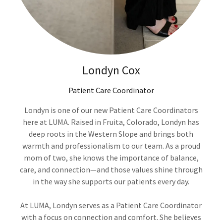
Londyn Cox
Patient Care Coordinator
Londyn is one of our new Patient Care Coordinators
here at LUMA. Raised in Fruita, Colorado, Londyn has
deep roots in the Western Slope and brings both
warmth and professionalism to our team. As a proud
mom of two, she knows the importance of balance,
care, and connection—and those values shine through
in the way she supports our patients every day.
At LUMA, Londyn serves as a Patient Care Coordinator
with a focus on connection and comfort. She believes