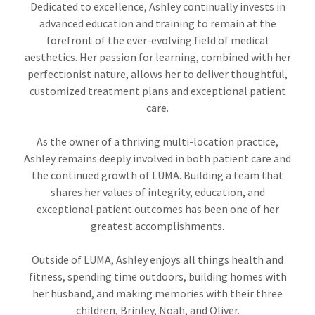
Dedicated to excellence, Ashley continually invests in
advanced education and training to remain at the
forefront of the ever-evolving field of medical
aesthetics. Her passion for learning, combined with her
perfectionist nature, allows her to deliver thoughtful,
customized treatment plans and exceptional patient
care.
As the owner of a thriving multi-location practice,
Ashley remains deeply involved in both patient care and
the continued growth of LUMA. Building a team that
shares her values of integrity, education, and
exceptional patient outcomes has been one of her
greatest accomplishments.
Outside of LUMA, Ashley enjoys all things health and
fitness, spending time outdoors, building homes with
her husband, and making memories with their three
children, Brinley, Noah, and Oliver.