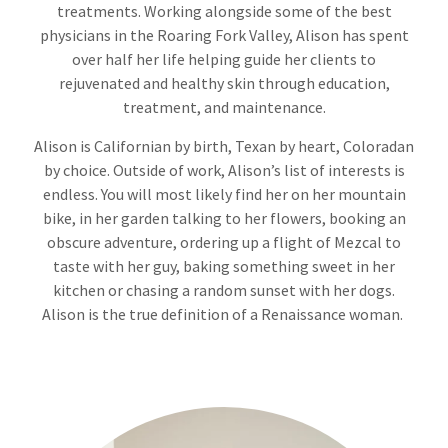
treatments. Working alongside some of the best
physicians in the Roaring Fork Valley, Alison has spent
over half her life helping guide her clients to
rejuvenated and healthy skin through education,
treatment, and maintenance.
Alison is Californian by birth, Texan by heart, Coloradan
by choice. Outside of work, Alison’s list of interests is
endless. You will most likely find her on her mountain
bike, in her garden talking to her flowers, booking an
obscure adventure, ordering up a flight of Mezcal to
taste with her guy, baking something sweet in her
kitchen or chasing a random sunset with her dogs.
Alison is the true definition of a Renaissance woman.