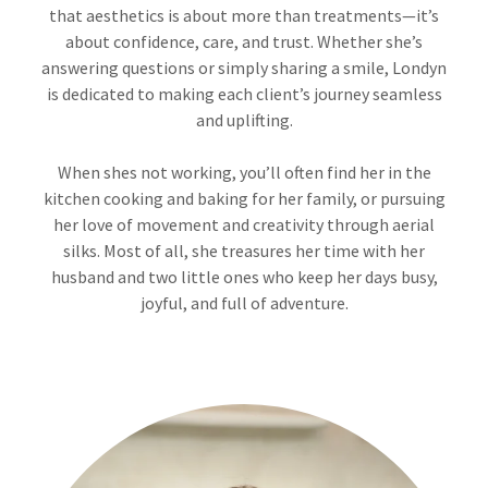
that aesthetics is about more than treatments—it’s
about confidence, care, and trust. Whether she’s
answering questions or simply sharing a smile, Londyn
is dedicated to making each client’s journey seamless
and uplifting.
When shes not working, you’ll often find her in the
kitchen cooking and baking for her family, or pursuing
her love of movement and creativity through aerial
silks. Most of all, she treasures her time with her
husband and two little ones who keep her days busy,
joyful, and full of adventure.