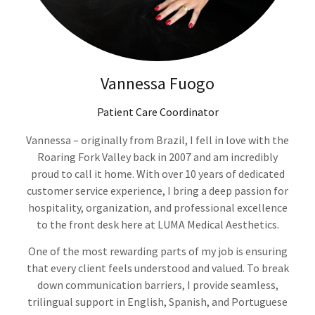
Vannessa Fuogo
Patient Care Coordinator
Vannessa – originally from Brazil, I fell in love with the
Roaring Fork Valley back in 2007 and am incredibly
proud to call it home. With over 10 years of dedicated
customer service experience, I bring a deep passion for
hospitality, organization, and professional excellence
to the front desk here at LUMA Medical Aesthetics.
One of the most rewarding parts of my job is ensuring
that every client feels understood and valued. To break
down communication barriers, I provide seamless,
trilingual support in English, Spanish, and Portuguese