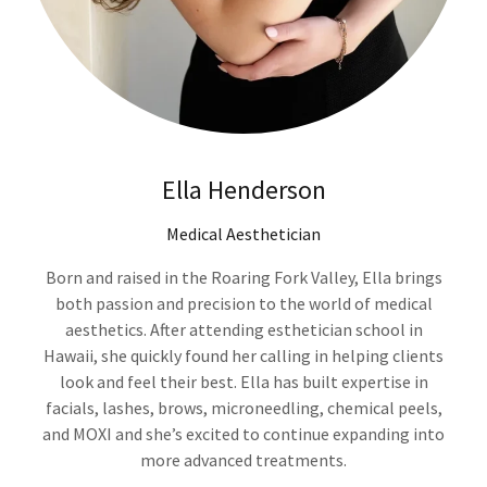
Ella Henderson
Medical Aesthetician
Born and raised in the Roaring Fork Valley, Ella brings
both passion and precision to the world of medical
aesthetics. After attending esthetician school in
Hawaii, she quickly found her calling in helping clients
look and feel their best. Ella has built expertise in
facials, lashes, brows, microneedling, chemical peels,
and MOXI and she’s excited to continue expanding into
more advanced treatments.