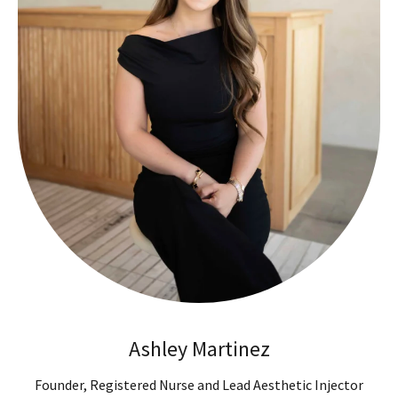
Ashley Martinez
Founder, Registered Nurse and Lead Aesthetic Injector