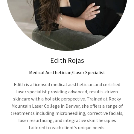
Edith Rojas
Medical Aesthetician/Laser Specialist
Edith is a licensed medical aesthetician and certified
laser specialist providing advanced, results-driven
skincare with a holistic perspective. Trained at Rocky
Mountain Laser College in Denver, she offers a range of
treatments including microneedling, corrective facials,
laser resurfacing, and integrative skin therapies
tailored to each client’s unique needs.