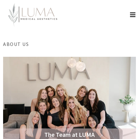
ABOUT US
The Team at LUMA