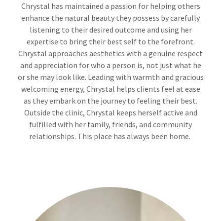
Chrystal has maintained a passion for helping others
enhance the natural beauty they possess by carefully
listening to their desired outcome and using her
expertise to bring their best self to the forefront.
Chrystal approaches aesthetics with a genuine respect
and appreciation for who a person is, not just what he
or she may look like. Leading with warmth and gracious
welcoming energy, Chrystal helps clients feel at ease
as they embark on the journey to feeling their best.
Outside the clinic, Chrystal keeps herself active and
fulfilled with her family, friends, and community
relationships. This place has always been home.