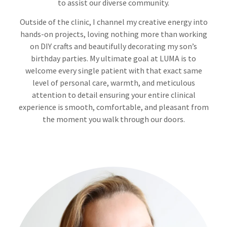
to assist our diverse community.
Outside of the clinic, I channel my creative energy into
hands-on projects, loving nothing more than working
on DIY crafts and beautifully decorating my son’s
birthday parties. My ultimate goal at LUMA is to
welcome every single patient with that exact same
level of personal care, warmth, and meticulous
attention to detail ensuring your entire clinical
experience is smooth, comfortable, and pleasant from
the moment you walk through our doors.