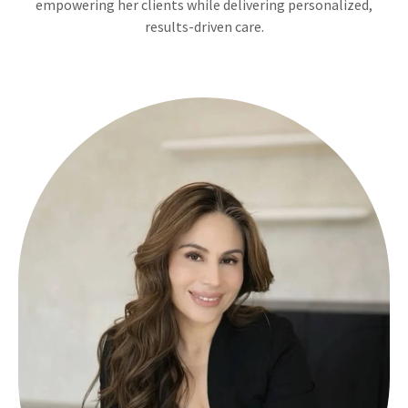
empowering her clients while delivering personalized,
results-driven care.