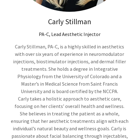
Carly Stillman
PA-C, Lead Aesthetic Injector
Carly Stillman, PA-C, is a highly skilled in aesthetics
with over six years of experience in neuromodulator
injections, biostimulator injections, and dermal filler
treatments. She holds a degree in Integrative
Physiology from the University of Colorado and a
Master’s in Medical Science from Saint Francis
University and is board certified by the NCCPA.
Carly takes a holistic approach to aesthetic care,
focusing on her clients’ overall health and wellness.
She believes in treating the patient as a whole,
ensuring that her aesthetic treatments align with each
individual’s natural beauty and wellness goals. Carly is
passionate about facial balancing through injectables,