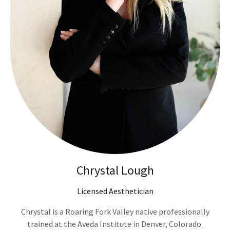
Chrystal Lough
Licensed Aesthetician
Chrystal is a Roaring Fork Valley native professionally
trained at the Aveda Institute in Denver, Colorado.