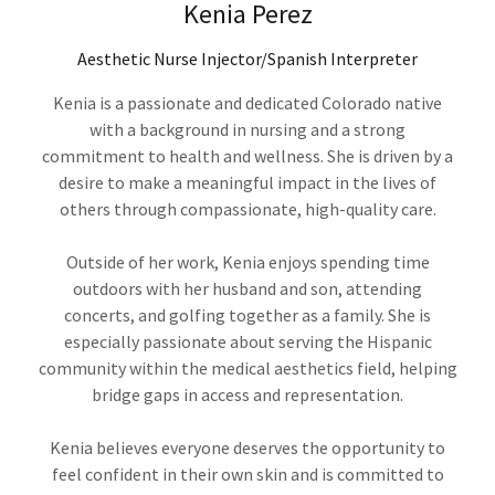
Kenia Perez
Aesthetic Nurse Injector/Spanish Interpreter
Kenia is a passionate and dedicated Colorado native
with a background in nursing and a strong
commitment to health and wellness. She is driven by a
desire to make a meaningful impact in the lives of
others through compassionate, high-quality care.
Outside of her work, Kenia enjoys spending time
outdoors with her husband and son, attending
concerts, and golfing together as a family. She is
especially passionate about serving the Hispanic
community within the medical aesthetics field, helping
bridge gaps in access and representation.
Kenia believes everyone deserves the opportunity to
feel confident in their own skin and is committed to