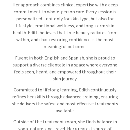
Her approach combines clinical expertise with a deep
commitment to whole-person care. Every session is
personalized—not only for skin type, but also for
lifestyle, emotional wellness, and long-term skin
health. Edith believes that true beauty radiates from
within, and that restoring confidence is the most
meaningful outcome.
Fluent in both English and Spanish, she is proud to
support a diverse clientele in a space where everyone
feels seen, heard, and empowered throughout their
skin journey.
Committed to lifelong learning, Edith continuously
refines her skills through advanced training, ensuring
she delivers the safest and most effective treatments
available.
Outside of the treatment room, she finds balance in
yoga, nature, and travel. Her greatest source of