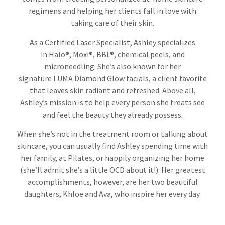
regimens and helping her clients fall in love with
taking care of their skin.
As a Certified Laser Specialist, Ashley specializes
in Halo®, Moxi®, BBL®, chemical peels, and
microneedling. She’s also known for her
signature LUMA Diamond Glow facials, a client favorite
that leaves skin radiant and refreshed. Above all,
Ashley’s mission is to help every person she treats see
and feel the beauty they already possess.
When she’s not in the treatment room or talking about
skincare, you can usually find Ashley spending time with
her family, at Pilates, or happily organizing her home
(she’ll admit she’s a little OCD about it!). Her greatest
accomplishments, however, are her two beautiful
daughters, Khloe and Ava, who inspire her every day.