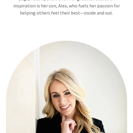
inspiration is her son, Alex, who fuels her passion for
helping others feel their best—inside and out.