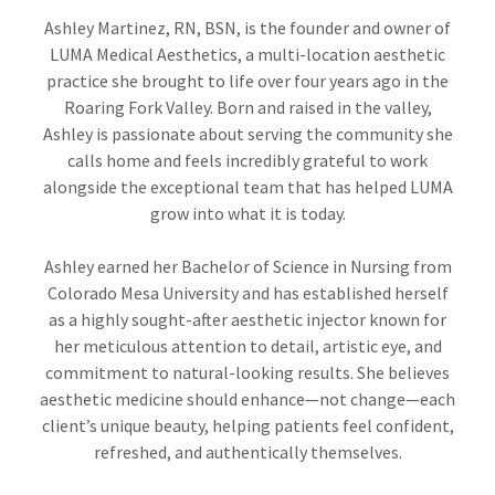
Ashley Martinez, RN, BSN, is the founder and owner of
LUMA Medical Aesthetics, a multi-location aesthetic
practice she brought to life over four years ago in the
Roaring Fork Valley. Born and raised in the valley,
Ashley is passionate about serving the community she
calls home and feels incredibly grateful to work
alongside the exceptional team that has helped LUMA
grow into what it is today.
Ashley earned her Bachelor of Science in Nursing from
Colorado Mesa University and has established herself
as a highly sought-after aesthetic injector known for
her meticulous attention to detail, artistic eye, and
commitment to natural-looking results. She believes
aesthetic medicine should enhance—not change—each
client’s unique beauty, helping patients feel confident,
refreshed, and authentically themselves.