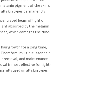
he melanin pigment of the skin’s
n all skin types permanently.
oncentrated beam of light or
 light absorbed by the melanin
 heat, which damages the tube-
y hair growth for a long time,
 Therefore, multiple laser hair
hair removal, and maintenance
val is most effective for light-
ssfully used on all skin types.