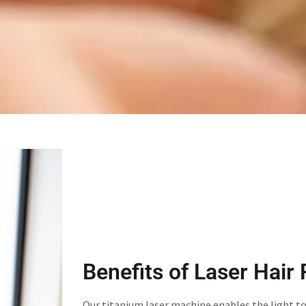
Benefits of Laser Hair
Our titanium laser machine enables the light t