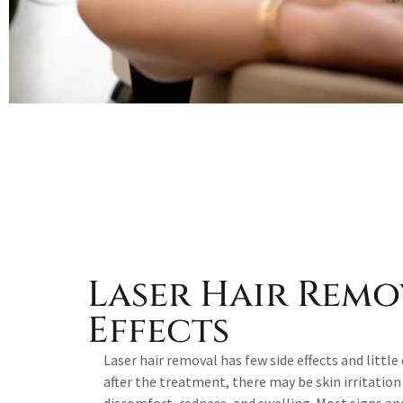
Laser Hair Remo
Effects
Laser hair removal has few side effects and litt
after the treatment, there may be skin irritatio
discomfort, redness, and swelling. Most signs 