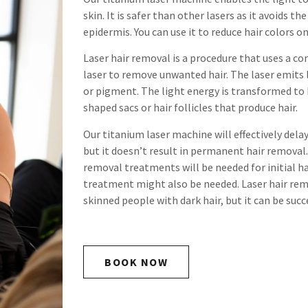
skin. It is safer than other lasers as it avoids t
epidermis. You can use it to reduce hair colors o
Laser hair removal is a procedure that uses a c
laser to remove unwanted hair. The laser emits
or pigment. The light energy is transformed to
shaped sacs or hair follicles that produce hair.
Our titanium laser machine will effectively dela
but it doesn’t result in permanent hair removal.
removal treatments will be needed for initial 
treatment might also be needed. Laser hair remo
skinned people with dark hair, but it can be succe
BOOK NOW