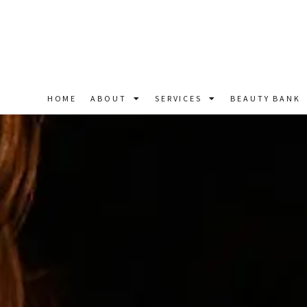
HOME
ABOUT
SERVICES
BEAUTY BANK