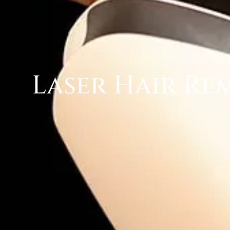
Laser Hair Re