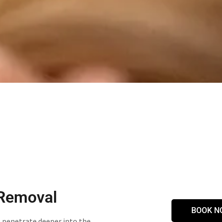
 Removal
BOOK N
o penetrate deeper into the