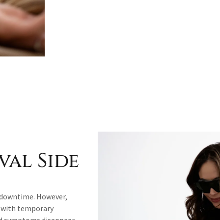
val Side
le downtime. However,
n with temporary
and symptoms disappear