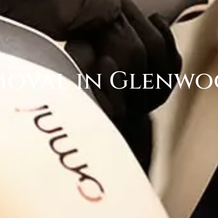
moval in Glenwo