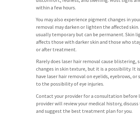
within a few hours.
You may also experience pigment changes in your 
removal may darken or lighten the affected skin
usually temporary but can be permanent. Skin li
affects those with darker skin and those who stay
or after treatment.
Rarely does laser hair removal cause blistering, s
changes in skin texture, but it is a possibility. 
have laser hair removal on eyelids, eyebrows, or
to the possibility of eye injuries.
Contact your provider for a consultation before l
provider will review your medical history, discuss
and suggest the best treatment plan for you.