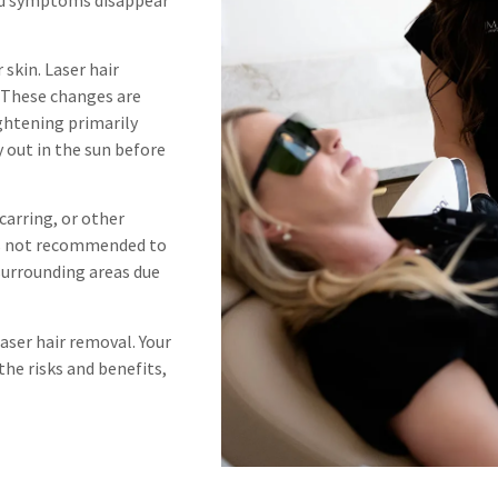
skin. Laser hair
. These changes are
ghtening primarily
 out in the sun before
carring, or other
It is not recommended to
 surrounding areas due
aser hair removal. Your
 the risks and benefits,