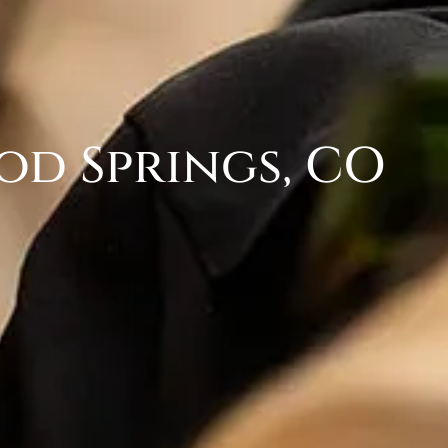
od Springs, CO