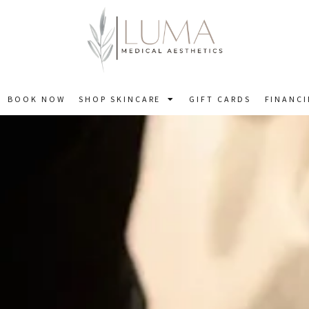
BOOK NOW
SHOP SKINCARE
GIFT CARDS
FINANC