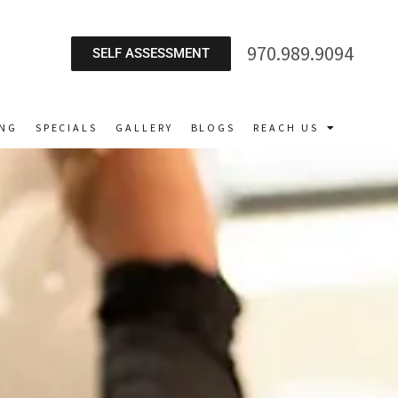
970.989.9094
SELF ASSESSMENT
ING
SPECIALS
GALLERY
BLOGS
REACH US