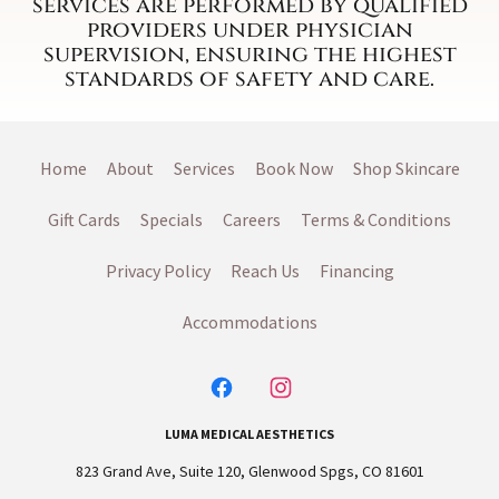
services are performed by qualified
providers under physician
supervision, ensuring the highest
standards of safety and care.
Home
About
Services
Book Now
Shop Skincare
Gift Cards
Specials
Careers
Terms & Conditions
Privacy Policy
Reach Us
Financing
Accommodations
LUMA MEDICAL AESTHETICS
823 Grand Ave, Suite 120, Glenwood Spgs, CO 81601