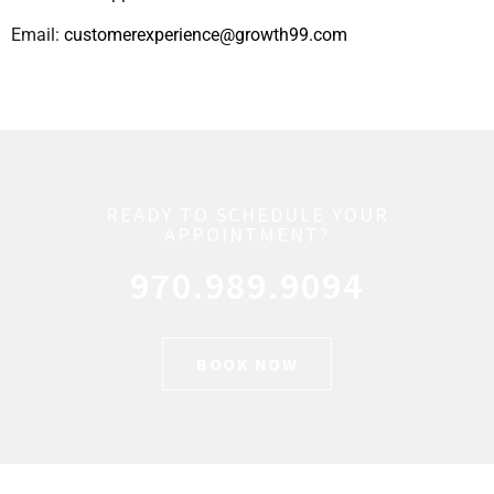
Email:
customerexperience@growth99.com
READY TO SCHEDULE YOUR
APPOINTMENT?
970.989.9094
BOOK NOW