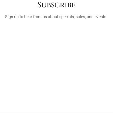
Subscribe
Sign up to hear from us about specials, sales, and events.