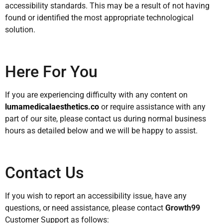
accessibility standards. This may be a result of not having
found or identified the most appropriate technological
solution.
Here For You
If you are experiencing difficulty with any content on
lumamedicalaesthetics.co
or require assistance with any
part of our site, please contact us during normal business
hours as detailed below and we will be happy to assist.
Contact Us
If you wish to report an accessibility issue, have any
questions, or need assistance, please contact
Growth99
Customer Support as follows: