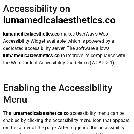
Accessibility on
lumamedicalaesthetics.co
lumamedicalaesthetics.co
makes UserWay’s
Web
Accessibility
Widget available, which is powered by a
dedicated accessibility server. The software allows
lumamedicalaesthetics.co
to improve its compliance with
the Web Content Accessibility Guidelines (WCAG 2.1).
Enabling the Accessibility
Menu
The
lumamedicalaesthetics.co
accessibility menu can be
enabled by clicking the accessibility menu icon that appears
on the corner of the page. After triggering the accessibility