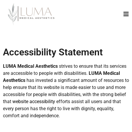
Accessibility Statement
LUMA Medical Aesthetics
strives to ensure that its services
are accessible to people with disabilities.
LUMA Medical
Aesthetics
has invested a significant amount of resources to
help ensure that its website is made easier to use and more
accessible for people with disabilities, with the strong belief
that
website accessibility
efforts assist all users and that
every person has the right to live with dignity, equality,
comfort and independence.