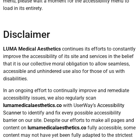
menu, please wait a moment for the accessibility menu to
load in its entirety.
Disclaimer
LUMA Medical Aesthetics
continues its efforts to constantly
improve the accessibility of its site and services in the belief
that it is our collective moral obligation to allow seamless,
accessible and unhindered use also for those of us with
disabilities.
In an ongoing effort to continually improve and remediate
accessibility issues, we also regularly scan
lumamedicalaesthetics.co
with UserWay’s
Accessibility
Scanner
to identify and fix every possible accessibility
barrier on our site. Despite our efforts to make all pages and
content on
lumamedicalaesthetics.co
fully accessible, some
content may not have yet been fully adapted to the strictest