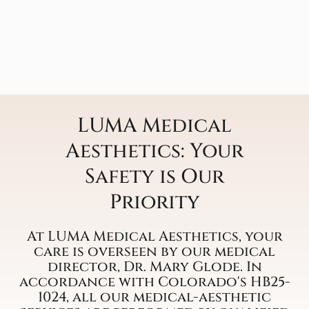
LUMA Medical
Aesthetics: Your
Safety is Our
Priority
At LUMA Medical Aesthetics, your
care is overseen by our medical
director, Dr. Mary Glode. In
accordance with Colorado's HB25-
1024, all our medical-aesthetic