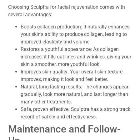
Choosing Sculptra for facial rejuvenation comes with
several advantages:
Boosts collagen production: It naturally enhances
your skin’s ability to produce collagen, leading to
improved elasticity and volume.
Restores a youthful appearance: As collagen
increases, it fills out lines and wrinkles, giving your
skin a smoother, more youthful look.
Improves skin quality: Your overall skin texture
improves, making it look and feel better.
Natural, long-lasting results: The changes appear
gradually, look more natural, and last longer than
many other treatments.
Safe, proven effective: Sculptra has a strong track
record of safety and effectiveness.
Maintenance and Follow-