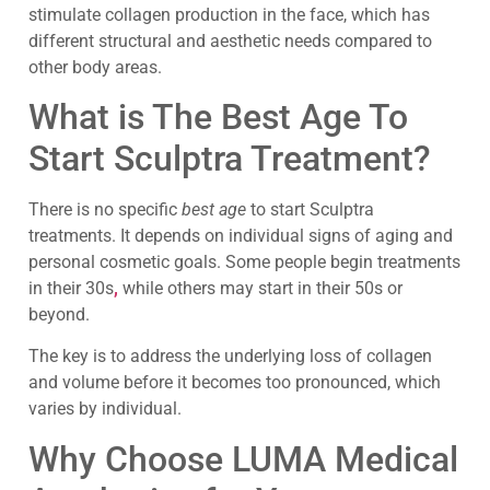
stimulate collagen production in the face, which has
different structural and aesthetic needs compared to
other body areas.
What is The Best Age To
Start Sculptra Treatment?
There is no specific
best age
to start Sculptra
treatments. It depends on individual signs of aging and
personal cosmetic goals. Some people begin treatments
in their 30s
,
while others may start in their 50s or
beyond.
The key is to address the underlying loss of collagen
and volume before it becomes too pronounced, which
varies by individual.
Why Choose LUMA Medical