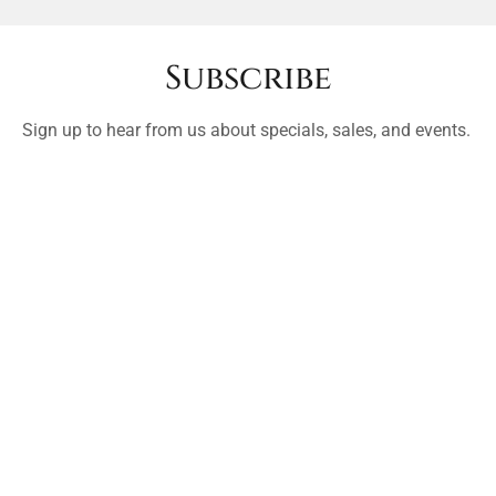
Subscribe
Sign up to hear from us about specials, sales, and events.