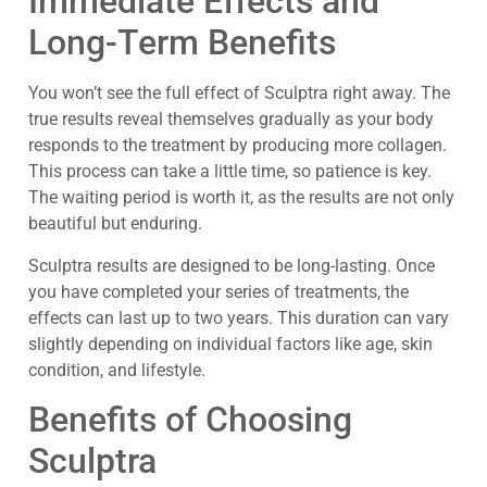
Immediate Effects and
Long-Term Benefits
You won’t see the full effect of Sculptra right away. The
true results reveal themselves gradually as your body
responds to the treatment by producing more collagen.
This process can take a little time, so patience is key.
The waiting period is worth it, as the results are not only
beautiful but enduring.
Sculptra results are designed to be long-lasting. Once
you have completed your series of treatments, the
effects can last up to two years. This duration can vary
slightly depending on individual factors like age, skin
condition, and lifestyle.
Benefits of Choosing
Sculptra