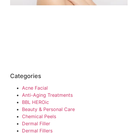
Categories
Acne Facial
Anti-Aging Treatments
BBL HEROic
Beauty & Personal Care
Chemical Peels
Dermal Filler
Dermal Fillers