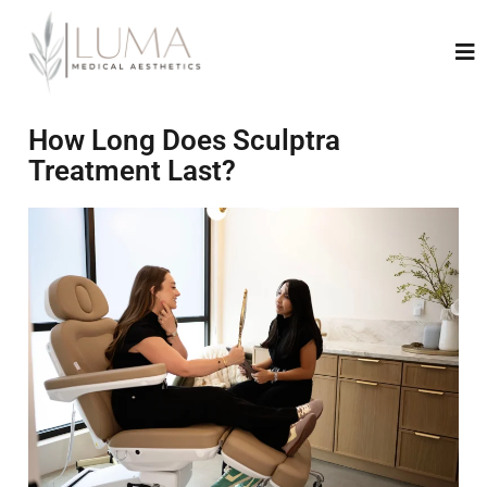
How Long Does Sculptra
Treatment Last?