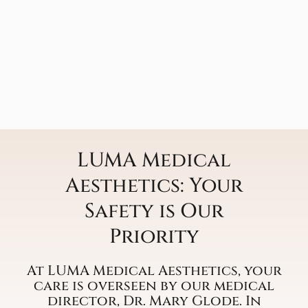
LUMA Medical
Aesthetics: Your
Safety is Our
Priority
At LUMA Medical Aesthetics, your
care is overseen by our medical
director, Dr. Mary Glode. In