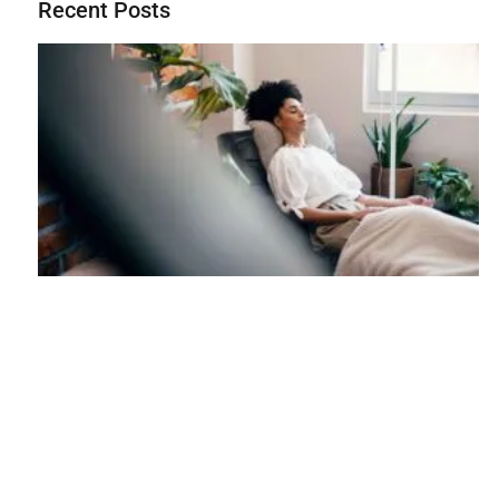
Recent Posts