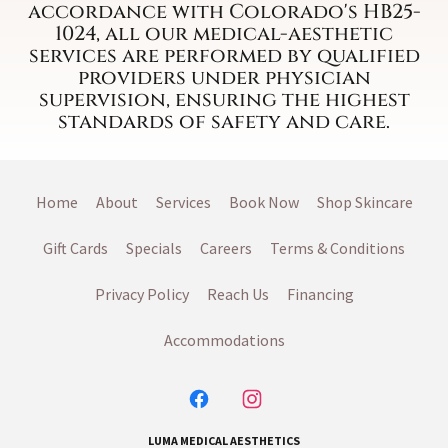
accordance with Colorado's HB25-
1024, all our medical-aesthetic
services are performed by qualified
providers under physician
supervision, ensuring the highest
standards of safety and care.
Home
About
Services
Book Now
Shop Skincare
Gift Cards
Specials
Careers
Terms & Conditions
Privacy Policy
Reach Us
Financing
Accommodations
LUMA MEDICAL AESTHETICS