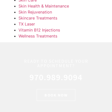
Skin Health & Maintenance
Skin Rejuvenation
Skincare Treatments
TX Laser
Vitamin B12 Injections
Wellness Treatments
READY TO SCHEDULE YOUR
APPOINTMENT?
970.989.9094
BOOK NOW