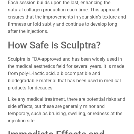
Each session builds upon the last, enhancing the
natural collagen production each time. This approach
ensures that the improvements in your skin’s texture and
firmness unfold subtly and continue to develop long
after the injections.
How Safe is Sculptra?
Sculptra is FDA-approved and has been widely used in
the medical aesthetics field for several years. It is made
from poly-L-lactic acid, a biocompatible and
biodegradable material that has been used in medical
products for decades.
Like any medical treatment, there are potential risks and
side effects, but these are generally minor and
temporary, such as bruising, swelling, or redness at the
injection site.