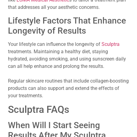
that addresses all your aesthetic concerns.
Lifestyle Factors That Enhance
Longevity of Results
Your lifestyle can influence the longevity of
Sculptra
treatments. Maintaining a healthy diet, staying
hydrated, avoiding smoking, and using sunscreen daily
can all help enhance and prolong the results.
Regular skincare routines that include collagen-boosting
products can also support and extend the effects of
your treatments.
Sculptra FAQs
When Will I Start Seeing
Results After My Sculptra