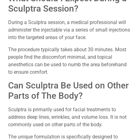
Sculptra Session?
During a Sculptra session, a medical professional will
administer the injectable via a series of small injections
into the targeted areas of your face.
The procedure typically takes about 30 minutes. Most
people find the discomfort minimal, and topical
anesthetics can be used to numb the area beforehand
to ensure comfort.
Can Sculptra Be Used on Other
Parts of The Body?
Sculptra is primarily used for facial treatments to
address deep lines, wrinkles, and volume loss. It is not
commonly used on other parts of the body.
The unique formulation is specifically designed to