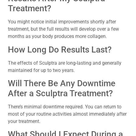
Treatment?
You might notice initial improvements shortly after
treatment, but the full results will develop over a few
months as your body produces more collagen.
How Long Do Results Last?
The effects of Sculptra are long-lasting and generally
maintained for up to two years.
Will There Be Any Downtime
After a Sculptra Treatment?
There’s minimal downtime required. You can return to
most of your routine activities almost immediately after
your treatment.
What Should I Expect During a