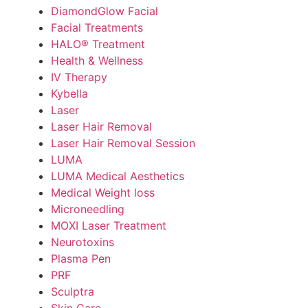
DiamondGlow Facial
Facial Treatments
HALO® Treatment
Health & Wellness
IV Therapy
Kybella
Laser
Laser Hair Removal
Laser Hair Removal Session
LUMA
LUMA Medical Aesthetics
Medical Weight loss
Microneedling
MOXI Laser Treatment
Neurotoxins
Plasma Pen
PRF
Sculptra
Skin Care