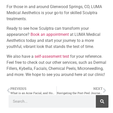
For those in and around Glenwood Springs, CO, LUMA
Medical Aesthetics is your go-to for skilled Sculptra
treatments.
Ready to see how Sculptra can transform your
appearance?
Book an appointment
at LUMA Medical
Aesthetics today and start your journey to a more
youthful, vibrant look that stands the test of time.
We also have a
self-assesment test
for your reference.
Feel free to check out our other services, such as Dermal
Fillers, Kybella, Facials, Chemical Peels, Microneedling,
and more. We hope to see you around here at our clinic!
PREVIOUS
NEXT
What is an Acne Facial, and How Does it Work?
Navigating the Post-Peel Journey: What to Expect and How to Care for Your Skin