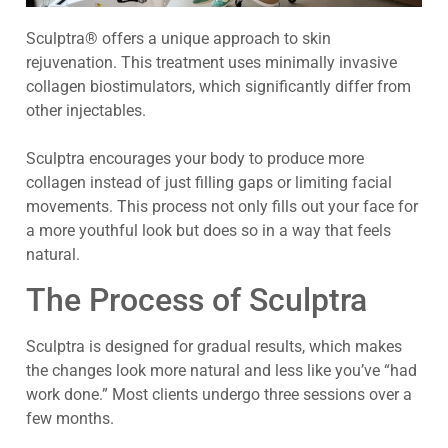
Sculptra® offers a unique approach to skin
rejuvenation. This treatment uses minimally invasive
collagen biostimulators, which significantly differ from
other injectables.
Sculptra encourages your body to produce more
collagen instead of just filling gaps or limiting facial
movements. This process not only fills out your face for
a more youthful look but does so in a way that feels
natural.
The Process of Sculptra
Sculptra is designed for gradual results, which makes
the changes look more natural and less like you’ve “had
work done.” Most clients undergo three sessions over a
few months.