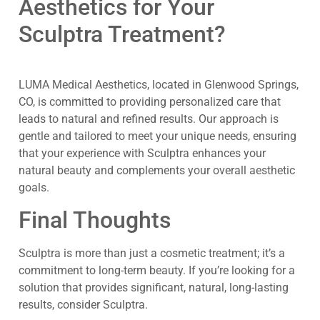
Aesthetics for Your
Sculptra Treatment?
LUMA Medical Aesthetics, located in Glenwood Springs,
CO, is committed to providing personalized care that
leads to natural and refined results. Our approach is
gentle and tailored to meet your unique needs, ensuring
that your experience with Sculptra enhances your
natural beauty and complements your overall aesthetic
goals.
Final Thoughts
Sculptra is more than just a cosmetic treatment; it’s a
commitment to long-term beauty. If you’re looking for a
solution that provides significant, natural, long-lasting
results, consider Sculptra.