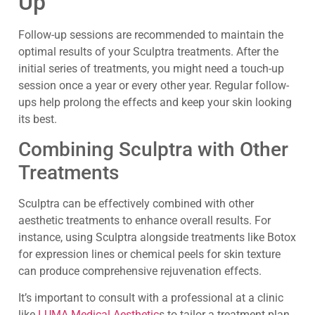
Up
Follow-up sessions are recommended to maintain the
optimal results of your Sculptra treatments. After the
initial series of treatments, you might need a touch-up
session once a year or every other year. Regular follow-
ups help prolong the effects and keep your skin looking
its best.
Combining Sculptra with Other
Treatments
Sculptra can be effectively combined with other
aesthetic treatments to enhance overall results. For
instance, using Sculptra alongside treatments like Botox
for expression lines or chemical peels for skin texture
can produce comprehensive rejuvenation effects.
It’s important to consult with a professional at a clinic
like
LUMA Medical Aesthetic
s to tailor a treatment plan