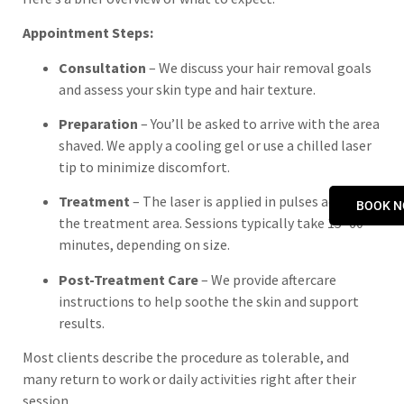
Appointment Steps:
Consultation
– We discuss your hair removal goals
and assess your skin type and hair texture.
Preparation
– You’ll be asked to arrive with the area
shaved. We apply a cooling gel or use a chilled laser
tip to minimize discomfort.
Treatment
– The laser is applied in pulses across
BOOK 
the treatment area. Sessions typically take 15–60
minutes, depending on size.
Post-Treatment Care
– We provide aftercare
instructions to help soothe the skin and support
results.
Most clients describe the procedure as tolerable, and
many return to work or daily activities right after their
session.