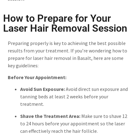
How to Prepare for Your
Laser Hair Removal Session
Preparing properly is key to achieving the best possible
results from your treatment. If you’re wondering how to
prepare for laser hair removal in Basalt, here are some
key guidelines:
Before Your Appointment:
Avoid Sun Exposure:
Avoid direct sun exposure and
tanning beds at least 2 weeks before your
treatment.
Shave the Treatment Area:
Make sure to shave 12
to 24 hours before your appointment so the laser
can effectively reach the hair follicle.