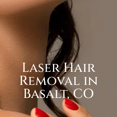
Laser Hair
Removal in
Basalt, CO