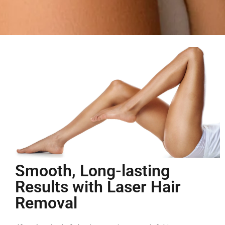
Smooth, Long-lasting
Results with Laser Hair
Removal