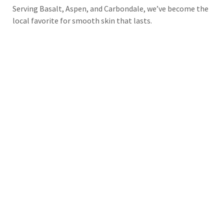
Serving Basalt, Aspen, and Carbondale, we’ve become the
local favorite for smooth skin that lasts.