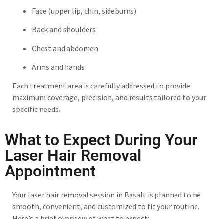
Face (upper lip, chin, sideburns)
Back and shoulders
Chest and abdomen
Arms and hands
Each treatment area is carefully addressed to provide
maximum coverage, precision, and results tailored to your
specific needs.
What to Expect During Your
Laser Hair Removal
Appointment
Your laser hair removal session in Basalt is planned to be
smooth, convenient, and customized to fit your routine.
Here’s a brief overview of what to expect: