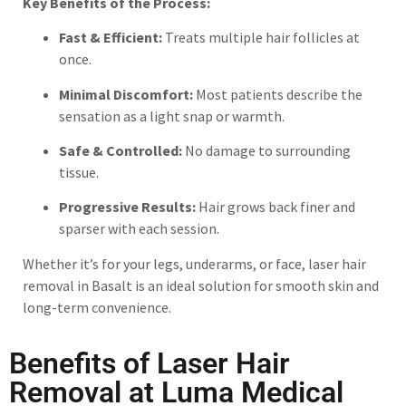
Key Benefits of the Process:
Fast & Efficient:
Treats multiple hair follicles at
once.
Minimal Discomfort:
Most patients describe the
sensation as a light snap or warmth.
Safe & Controlled:
No damage to surrounding
tissue.
Progressive Results:
Hair grows back finer and
sparser with each session.
Whether it’s for your legs, underarms, or face, laser hair
removal in Basalt is an ideal solution for smooth skin and
long-term convenience.
Benefits of Laser Hair
Removal at Luma Medical