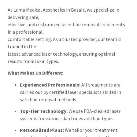
At Luma Medical Aesthetics in Basalt, we specialize in
delivering safe,
effective, and customized laser hair removal treatments
in a professional,
comfortable setting. As a trusted provider, our team is
trained in the
latest advanced laser technology, ensuring optimal
results for all skin types.
What Makes Us Different:
Experienced Professionals:
All treatments are
carried out by certified laser specialists skilled in
safe hair removal methods.
Top-Tier Technology:
We use FDA-cleared laser
systems for various skin tones and hair types.
Personalized Plans:
We tailor your treatment