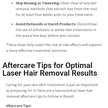
Skip Waxing or Tweezing:
Steer clear of any hair
removal methods that extract hair from the root
for at least four weeks prior to your treatment.
Avoid Retinoids or Harsh Products:
Discontinue
the use of exfoliants or active skin treatments in
the area a few days before your session.
These steps help lower the risk of side effects and support
a more effective treatment outcome.
Aftercare Tips for Optimal
Laser Hair Removal Results
Caring for your skin after treatment is just as important
as preparing for it. Here are a few essential laser hair
removal aftercare tips to follow in Basalt:
Aftercare Tips: