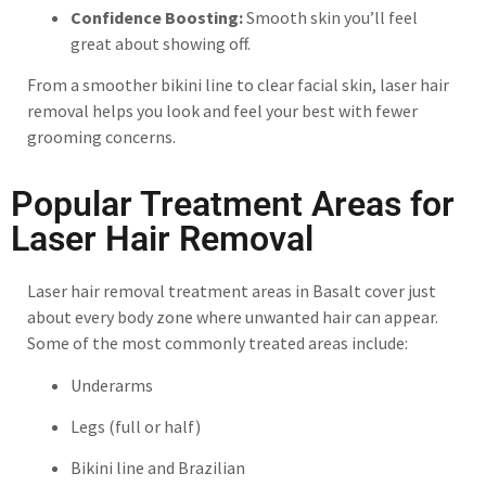
Confidence Boosting:
Smooth skin you’ll feel
great about showing off.
From a smoother bikini line to clear facial skin, laser hair
removal helps you look and feel your best with fewer
grooming concerns.
Popular Treatment Areas for
Laser Hair Removal
Laser hair removal treatment areas in Basalt cover just
about every body zone where unwanted hair can appear.
Some of the most commonly treated areas include:
Underarms
Legs (full or half)
Bikini line and Brazilian