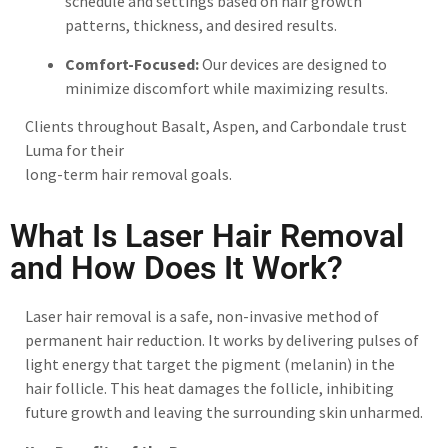
schedule and settings based on hair growth
patterns, thickness, and desired results.
Comfort-Focused:
Our devices are designed to
minimize discomfort while maximizing results.
Clients throughout Basalt, Aspen, and Carbondale trust
Luma for their
long-term hair removal goals.
What Is Laser Hair Removal
and How Does It Work?
Laser hair removal is a safe, non-invasive method of
permanent hair reduction. It works by delivering pulses of
light energy that target the pigment (melanin) in the
hair follicle. This heat damages the follicle, inhibiting
future growth and leaving the surrounding skin unharmed.