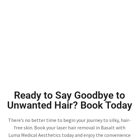
Ready to Say Goodbye to
Unwanted Hair? Book Today
There’s no better time to begin your journey to silky, hair-
free skin. Book your laser hair removal in Basalt with
Luma Medical Aesthetics today and enjoy the convenience