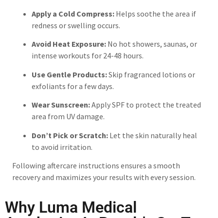
Apply a Cold Compress:
Helps soothe the area if
redness or swelling occurs.
Avoid Heat Exposure:
No hot showers, saunas, or
intense workouts for 24-48 hours.
Use Gentle Products:
Skip fragranced lotions or
exfoliants for a few days.
Wear Sunscreen:
Apply SPF to protect the treated
area from UV damage.
Don’t Pick or Scratch:
Let the skin naturally heal
to avoid irritation.
Following aftercare instructions ensures a smooth
recovery and maximizes your results with every session.
Why Luma Medical