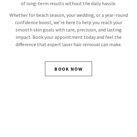
of long-term results without the daily hassle.
Whether for beach season, your wedding, or a year-round
confidence boost, we’re here to help you reach your
smooth skin goals with care, precision, and lasting
impact. Book your appointment today and feel the
difference that expert laser hair removal can make.
BOOK NOW