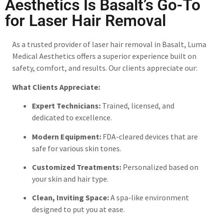
Aesthetics Is Basalt’s Go-To
for Laser Hair Removal
As a trusted provider of laser hair removal in Basalt, Luma
Medical Aesthetics offers a superior experience built on
safety, comfort, and results. Our clients appreciate our:
What Clients Appreciate:
Expert Technicians:
Trained, licensed, and
dedicated to excellence.
Modern Equipment:
FDA-cleared devices that are
safe for various skin tones.
Customized Treatments:
Personalized based on
your skin and hair type.
Clean, Inviting Space:
A spa-like environment
designed to put you at ease.