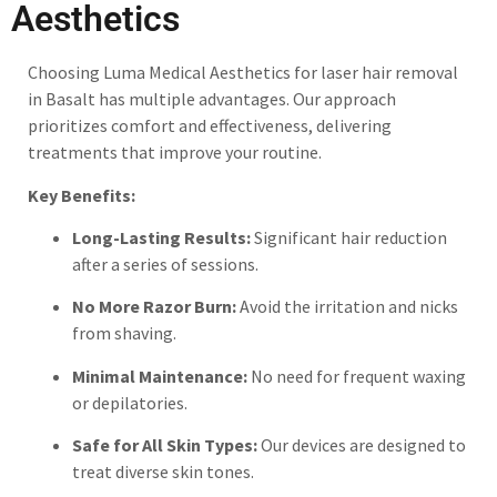
Aesthetics
Choosing Luma Medical Aesthetics for laser hair removal
in Basalt has multiple advantages. Our approach
prioritizes comfort and effectiveness, delivering
treatments that improve your routine.
Key Benefits:
Long-Lasting Results:
Significant hair reduction
after a series of sessions.
No More Razor Burn:
Avoid the irritation and nicks
from shaving.
Minimal Maintenance:
No need for frequent waxing
or depilatories.
Safe for All Skin Types:
Our devices are designed to
treat diverse skin tones.