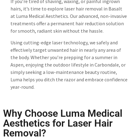
If you’re tired of shaving, waxing, or painful ingrown
hairs, it’s time to explore laser hair removal in Basalt
at Luma Medical Aesthetics. Our advanced, non-invasive
treatments offer a permanent hair reduction solution
for smooth, radiant skin without the hassle.
Using cutting-edge laser technology, we safely and
effectively target unwanted hair in nearly any area of
the body. Whether you’re prepping for a summer in
Aspen, enjoying the outdoor lifestyle in Carbondale, or
simply seeking a low-maintenance beauty routine,
Luma helps you ditch the razor and embrace confidence
year-round.
Why Choose Luma Medical
Aesthetics for Laser Hair
Removal?